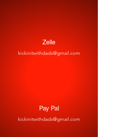
Zelle
kickinitwithdads@gmail.com
Pay Pal
kickinitwithdads@gmail.com