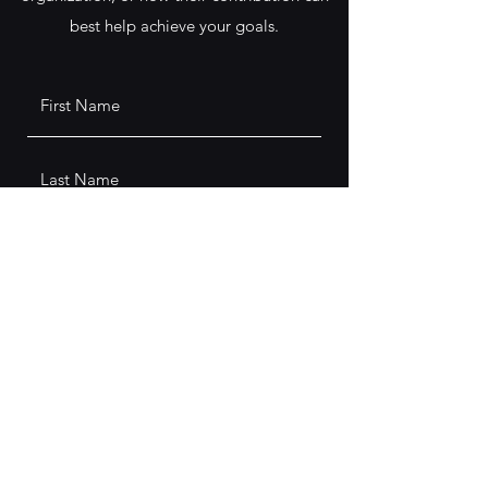
best help achieve your goals.