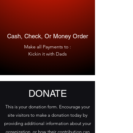
Cash, Check, Or Money Order
Make all Payments to :
Kickin it with Dads
DONATE
This is your donation form. Encourage your
site visitors to make a donation today by
providing additional information about your
organization, or how their contribution can