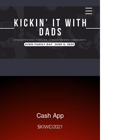
Cash App
$KIWD2021